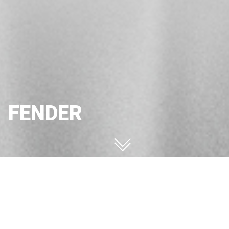
FENDER
FENDER
Configurator
Request information
FENDER