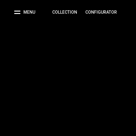
MENU
COLLECTION
CONFIGURATOR