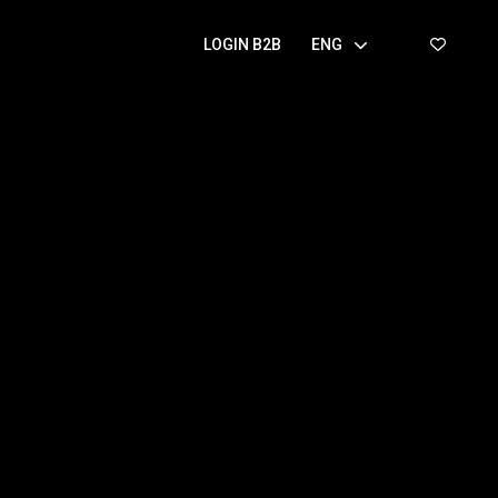
LOGIN B2B
ENG