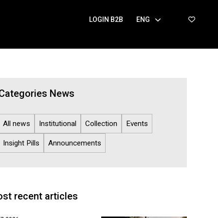
LOGIN B2B
ENG
Categories News
All news
Institutional
Collection
Events
Insight Pills
Announcements
st recent articles