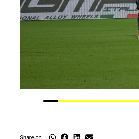
Share on