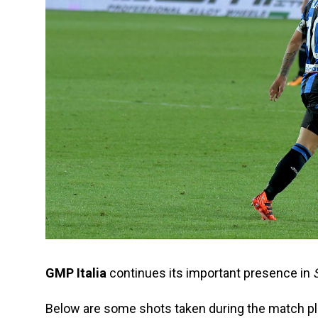
GMP Italia
continues its important presence in
S
Below are some shots taken during the match pl