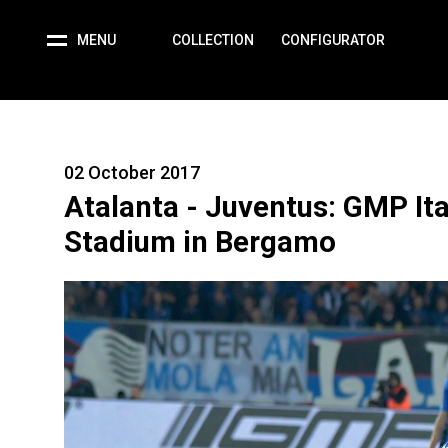
MENU
COLLECTION
CONFIGURATOR
02 October 2017
Atalanta - Juventus: GMP Ita
Stadium in Bergamo