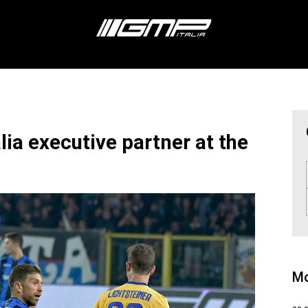
lia executive partner at the
Mo