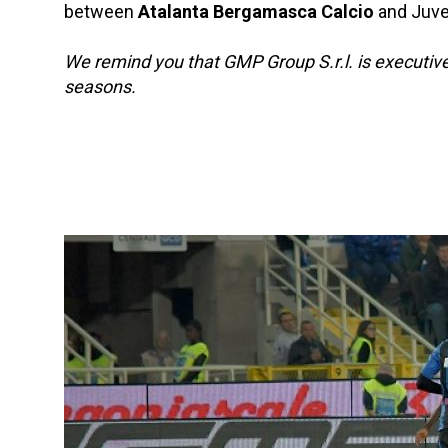
between
Atalanta Bergamasca Calcio
and Juven
We remind you that GMP Group S.r.l. is executiv
seasons.