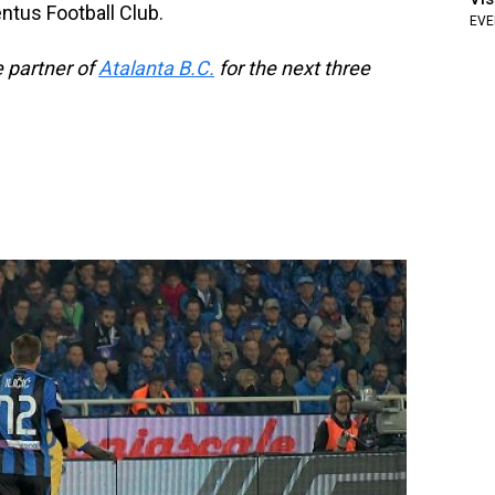
tus Football Club.
EVE
e partner of
Atalanta B.C.
for the next three