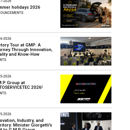
07-2026
mmer holidays 2026
NOUNCEMENTS
06-2026
tory Tour at GMP: A
rney Through Innovation,
ality and Know-How
NTS
05-2026
.P. Group at
TOSERVICETEC 2026!
NTS
05-2026
ovation, Industry, and
ritory: Minister Giorgetti's
it to G.M.P. Group