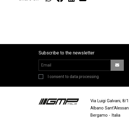
Subscribe to the newsletter
I consent to data processing.
Via Luigi Galvani, 8
Albano Sant'Alessa
Bergamo - Italia