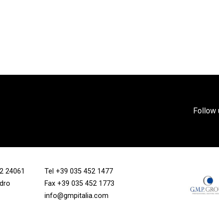
Follow 
/12 24061
Tel
+39 035 452 1477
ndro
Fax +39 035 452 1773
info@gmpitalia.com