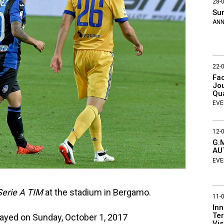
28-
Su
AN
22-
Fac
Jou
Qu
EVE
12-
G.M
AU
EVE
erie A TIM
at the stadium in Bergamo.
11-
Inn
Ter
ayed on Sunday, October 1, 2017
Vis