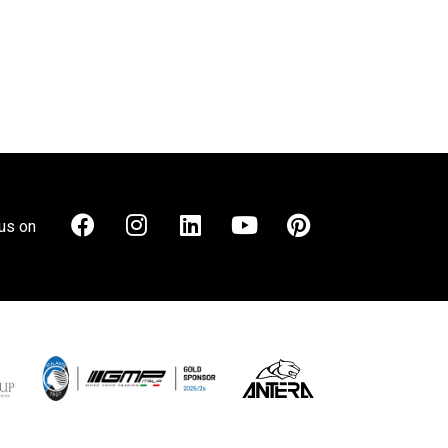
us on