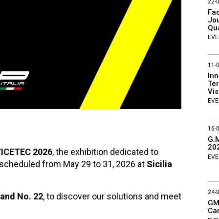
22-
Fac
Jou
Qu
EVE
11-
Inn
Ter
Vis
EVE
16-
G.M
20
ICETEC 2026
, the exhibition dedicated to
EVE
 scheduled from May 29 to 31, 2026 at
Sicilia
24-
tand No. 22
, to discover our solutions and meet
GMP
Ca