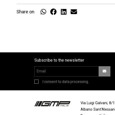
Share on
Subscribe to the newsletter
I consent to data processing.
Via Luigi Galvani, 8
Albano Sant'Alessa