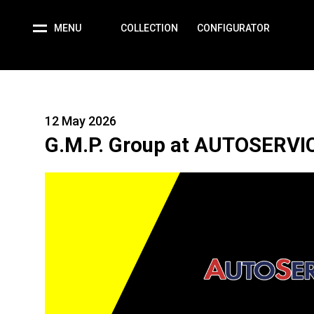
MENU
COLLECTION
CONFIGURATOR
12 May 2026
G.M.P. Group at AUTOSERVI