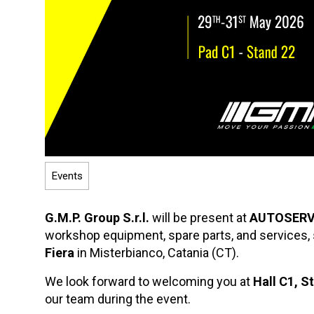
Events
G.M.P. Group S.r.l.
will be present at
AUTOSERV
workshop equipment, spare parts, and services,
Fiera
in Misterbianco, Catania (CT).
We look forward to welcoming you at
Hall C1, S
our team during the event.