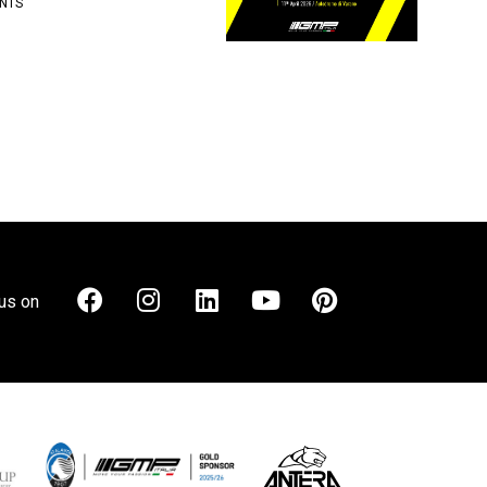
NTS
us on