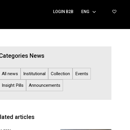
LOGIN B2B
ENG
Categories News
All news
Institutional
Collection
Events
Insight Pills
Announcements
lated articles