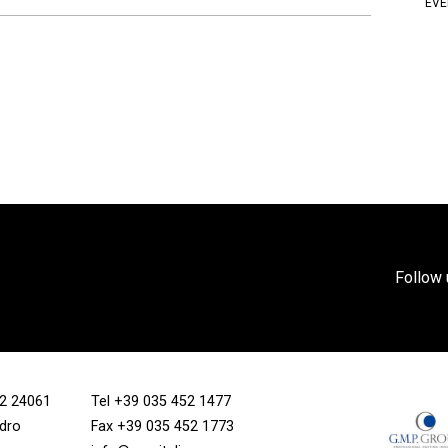
EVE
Follow 
/12 24061
Tel
+39 035 452 1477
ndro
Fax +39 035 452 1773