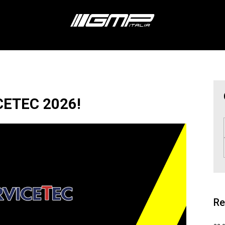
CETEC 2026!
Re