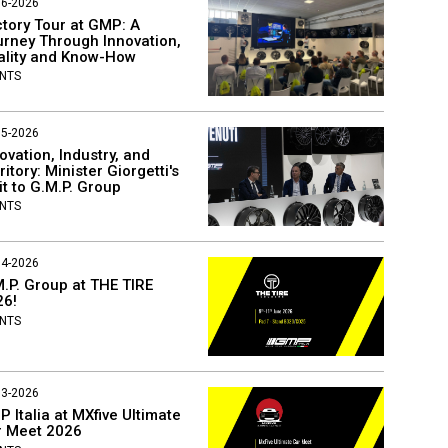
06-2026
tory Tour at GMP: A
rney Through Innovation,
ality and Know-How
NTS
05-2026
ovation, Industry, and
ritory: Minister Giorgetti's
it to G.M.P. Group
NTS
04-2026
.P. Group at THE TIRE
26!
NTS
03-2026
 Italia at MXfive Ultimate
r Meet 2026