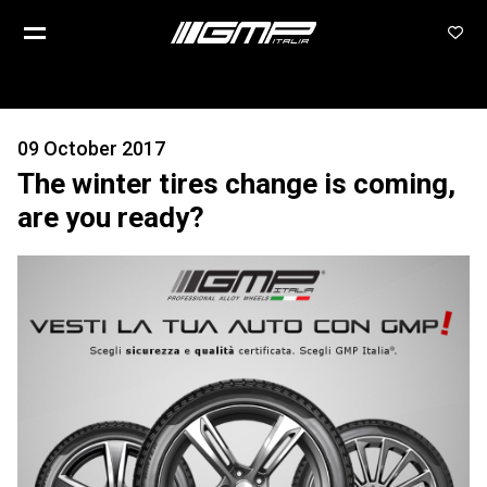
09 October 2017
The winter tires change is coming,
are you ready?