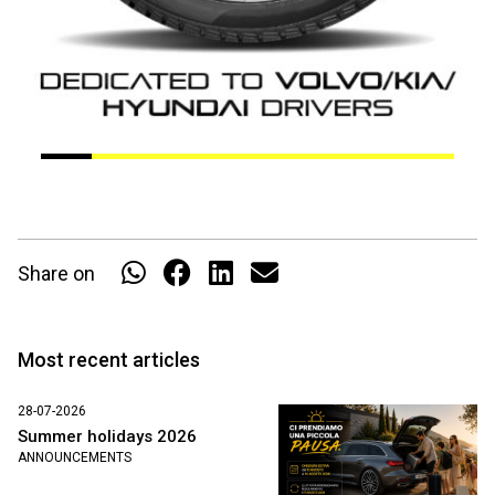
Share on
Most recent articles
28-07-2026
Summer holidays 2026
ANNOUNCEMENTS