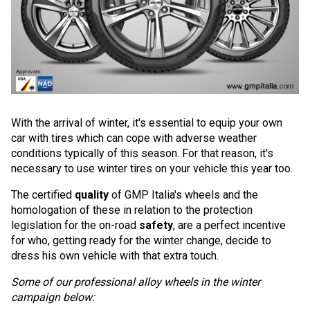
With the arrival of winter, it's essential to equip your own
car with tires which can cope with adverse weather
conditions typically of this season. For that reason, it's
necessary to use winter tires on your vehicle this year too.
The certified
quality
of GMP Italia's wheels and the
homologation of these in relation to the protection
legislation for the on-road
safety
, are a perfect incentive
for who, getting ready for the winter change, decide to
dress his own vehicle with that extra touch.
Some of our professional alloy wheels in the winter
campaign below: