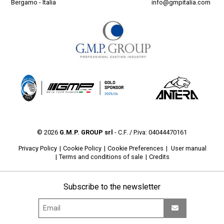
Bergamo - Italia
info@gmpitalia.com
© 2026
G.M.P. GROUP srl
- C.F. / P.iva: 04044470161
Privacy Policy
Cookie Policy
Cookie Preferences
User manual
Terms and conditions of sale
Credits
Subscribe to the newsletter