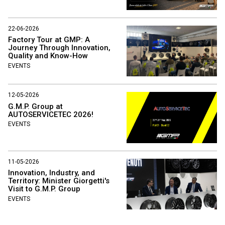
22-06-2026
Factory Tour at GMP: A
Journey Through Innovation,
Quality and Know-How
EVENTS
12-05-2026
G.M.P. Group at
AUTOSERVICETEC 2026!
EVENTS
11-05-2026
Innovation, Industry, and
Territory: Minister Giorgetti's
Visit to G.M.P. Group
EVENTS