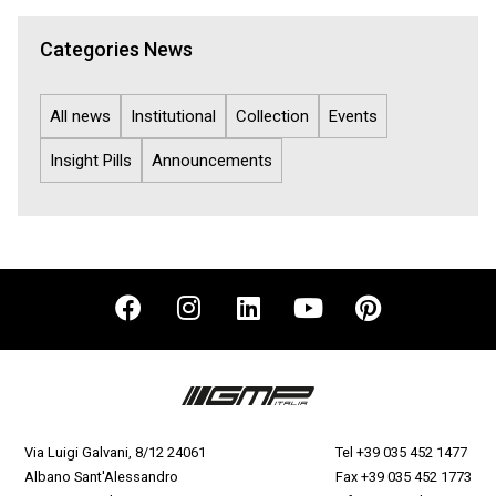
Categories News
All news
Institutional
Collection
Events
Insight Pills
Announcements
Via Luigi Galvani, 8/12 24061
Tel
+39 035 452 1477
Albano Sant'Alessandro
Fax +39 035 452 1773