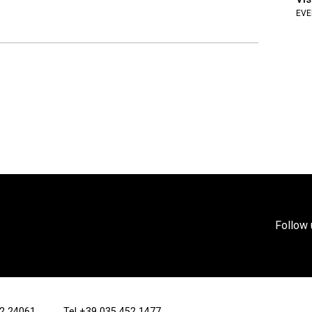
EVE
Follow 
/12 24061
Tel
+39 035 452 1477