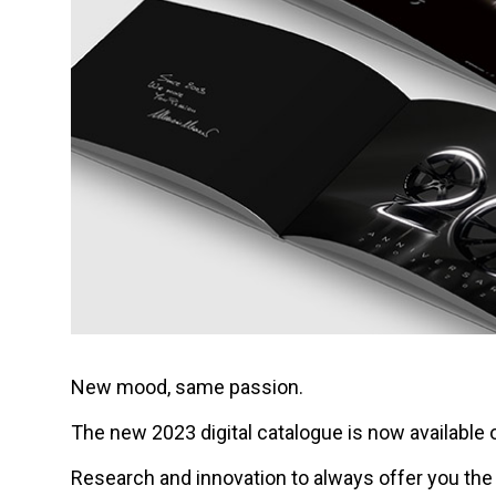
New mood, same passion.
The new 2023 digital catalogue is now available 
Research and innovation to always offer you th