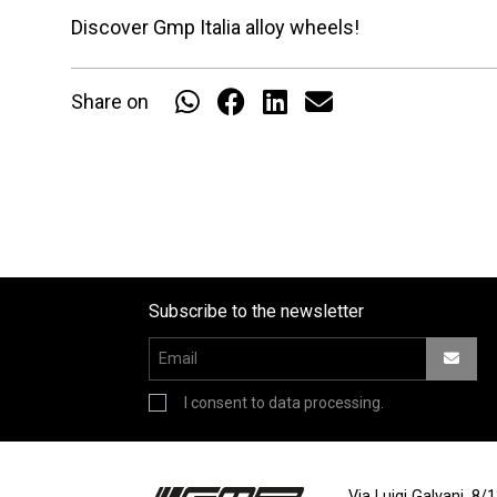
Discover Gmp Italia alloy wheels!
Share on
Subscribe to the newsletter
I consent to data processing.
Via Luigi Galvani, 8