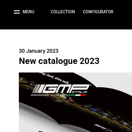
MENU
COLLECTION
CONFIGURATOR
30 January 2023
New catalogue 2023