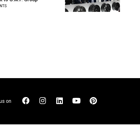
NTS
us on