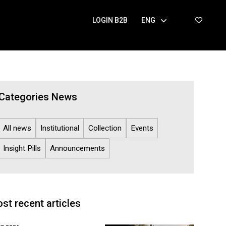
LOGIN B2B
ENG
Categories News
All news
Institutional
Collection
Events
Insight Pills
Announcements
st recent articles