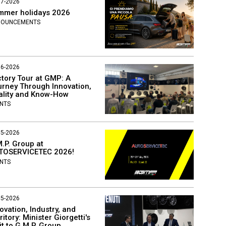
07-2026
mmer holidays 2026
NOUNCEMENTS
06-2026
tory Tour at GMP: A
rney Through Innovation,
ality and Know-How
NTS
05-2026
.P. Group at
TOSERVICETEC 2026!
NTS
05-2026
ovation, Industry, and
ritory: Minister Giorgetti's
it to G.M.P. Group