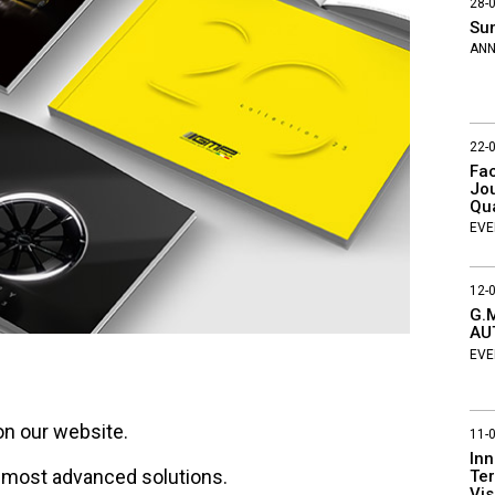
28-
Su
AN
22-
Fac
Jou
Qu
EVE
12-
G.M
AU
EVE
on our website.
11-
Inn
e most advanced solutions.
Ter
Vis