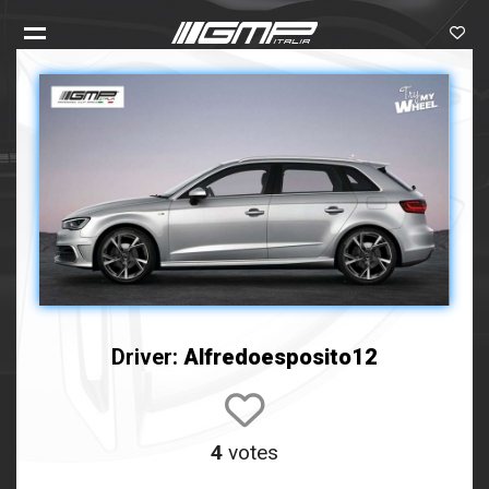
Driver:
Alfredoesposito12
4
votes