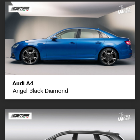
Audi A4
Angel Black Diamond