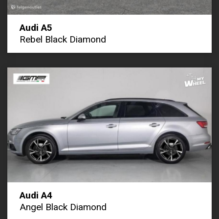
Audi A5
Rebel Black Diamond
Audi A4
Angel Black Diamond