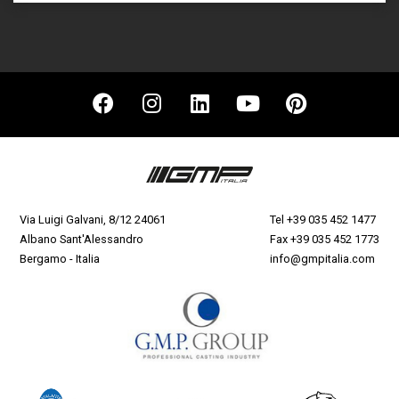
Via Luigi Galvani, 8/12 24061
Tel
+39 035 452 1477
Albano Sant'Alessandro
Fax +39 035 452 1773
Bergamo - Italia
info@gmpitalia.com