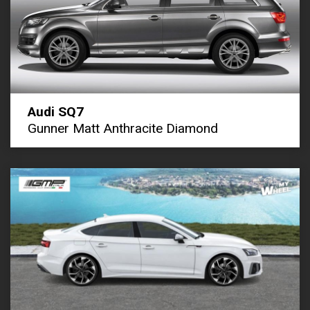
Audi SQ7
Gunner Matt Anthracite Diamond