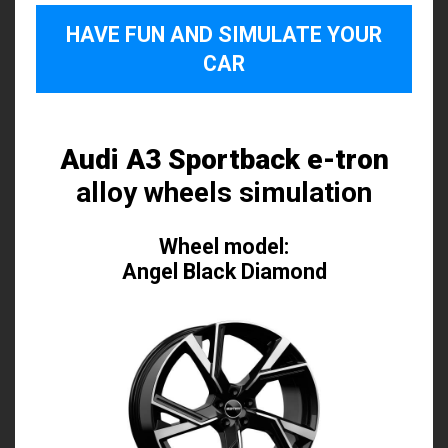
HAVE FUN AND SIMULATE YOUR
CAR
Audi A3 Sportback e-tron
alloy wheels simulation
Wheel model:
Angel Black Diamond