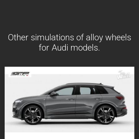
Other simulations of alloy wheels
for Audi models.