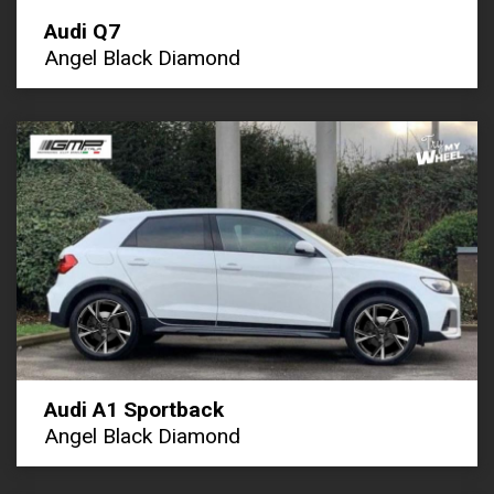
Audi Q7
Angel Black Diamond
Audi A1 Sportback
Angel Black Diamond