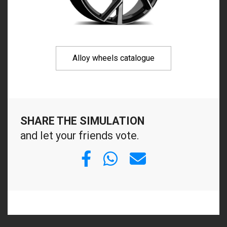
Alloy wheels catalogue
SHARE THE SIMULATION
and let your friends vote.