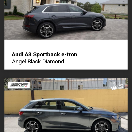
Audi A3 Sportback e-tron
Angel Black Diamond