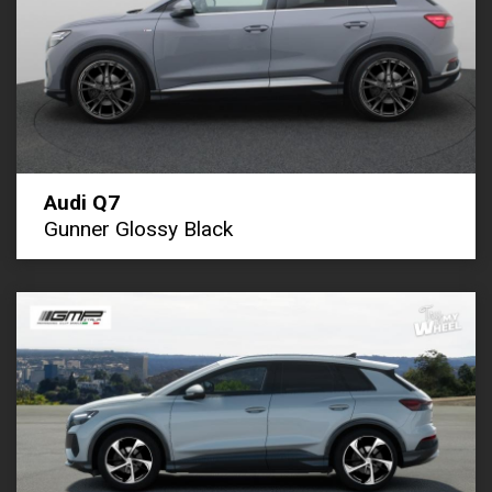
Audi Q7
Gunner Glossy Black