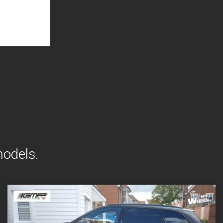
models.