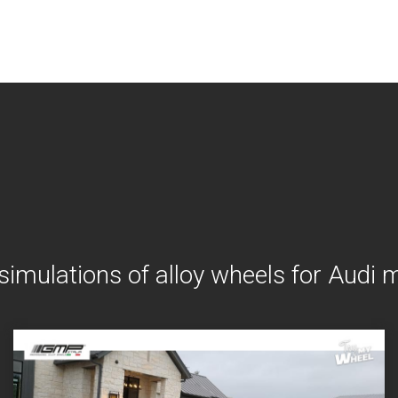
simulations of alloy wheels for Audi 