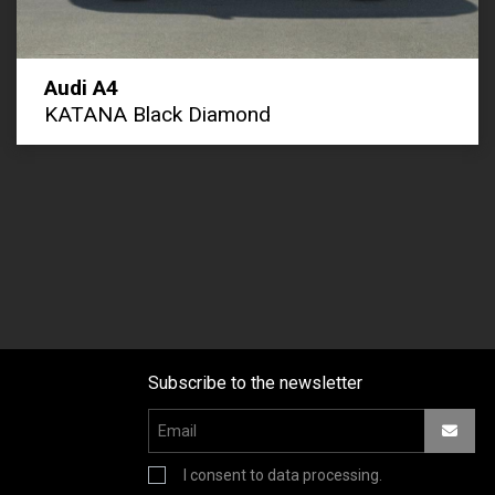
Audi A4
KATANA Black Diamond
Subscribe to the newsletter
I consent to data processing.