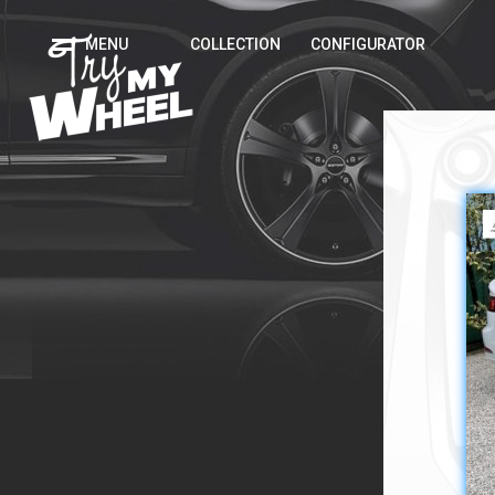
MENU
COLLECTION
CONFIGURATOR