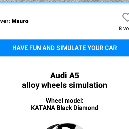
iver:
Mauro
8
vo
HAVE FUN AND SIMULATE YOUR CAR
Audi A5
alloy wheels simulation
Wheel model:
KATANA Black Diamond