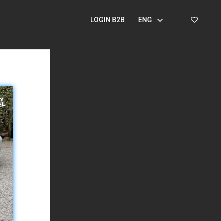
LOGIN B2B
ENG