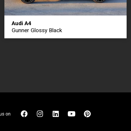
Audi A4
Gunner Glossy Black
us on