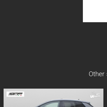
Other 