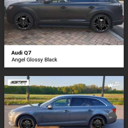
Audi Q7
Angel Glossy Black