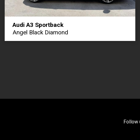
Audi A3 Sportback
Angel Black Diamond
Follow 