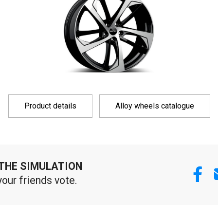
Product details
Alloy wheels catalogue
THE SIMULATION
your friends vote.