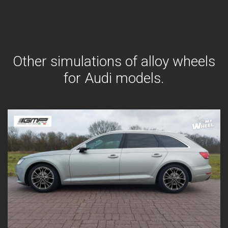
Other simulations of alloy wheels
for Audi models.