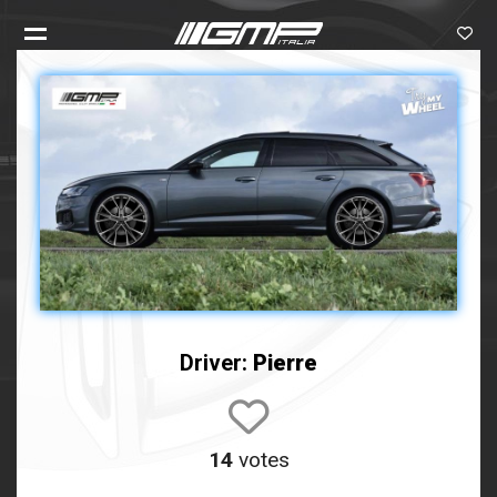
Driver:
Pierre
14
votes