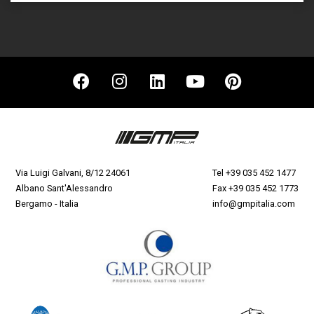
Via Luigi Galvani, 8/12 24061
Tel
+39 035 452 1477
Albano Sant'Alessandro
Fax +39 035 452 1773
Bergamo - Italia
info@gmpitalia.com