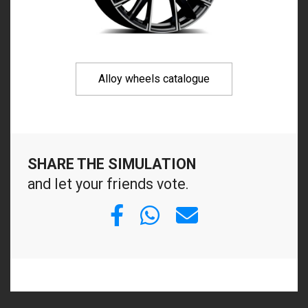
Alloy wheels catalogue
SHARE THE SIMULATION
and let your friends vote.