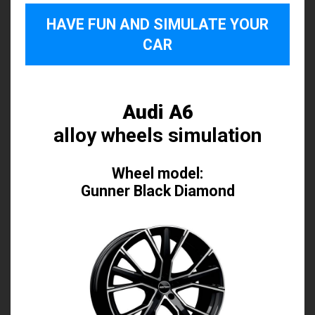
HAVE FUN AND SIMULATE YOUR
CAR
Audi A6
alloy wheels simulation
Wheel model:
Gunner Black Diamond