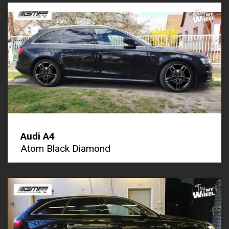
Audi A4
Atom Black Diamond