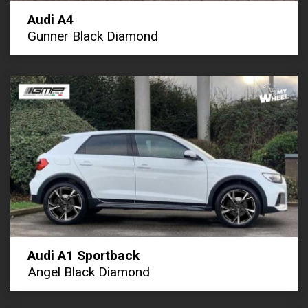
Audi A4
Gunner Black Diamond
Audi A1 Sportback
Angel Black Diamond