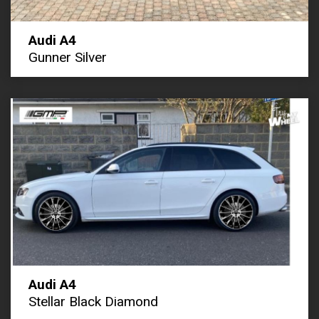
Audi A4
Gunner Silver
Audi A4
Stellar Black Diamond