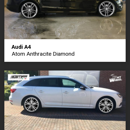
Audi A4
Atom Anthracite Diamond