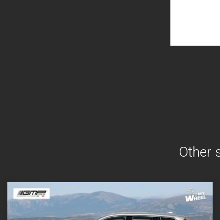
Other 