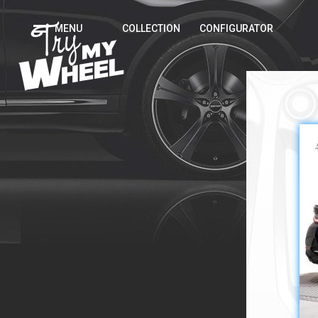
MENU
COLLECTION
CONFIGURATOR