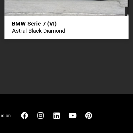
BMW Serie 7 (VI)
Astral Black Diamond
us on