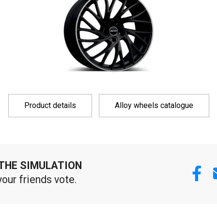
Product details
Alloy wheels catalogue
THE SIMULATION
your friends vote.