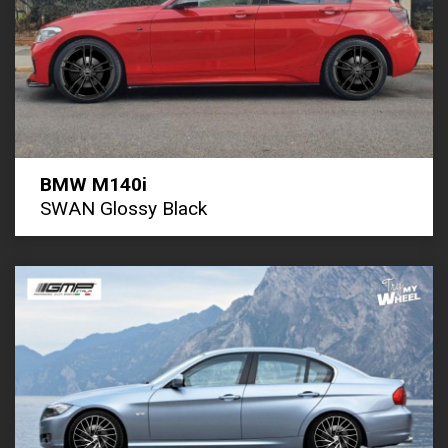
BMW M140i
SWAN Glossy Black