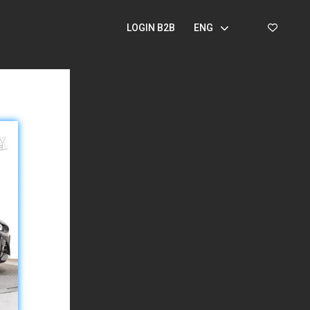
LOGIN B2B
ENG