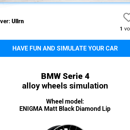
iver:
Ullrn
1
vo
HAVE FUN AND SIMULATE YOUR CAR
BMW Serie 4
alloy wheels simulation
Wheel model:
ENIGMA Matt Black Diamond Lip