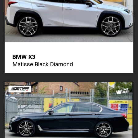
BMW X3
Matisse Black Diamond