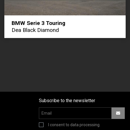
BMW Serie 3 Touring
Dea Black Diamond
Subscribe to the newsletter
I consent to data processing.