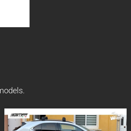
models.