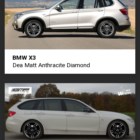
BMW X3
Dea Matt Anthracite Diamond