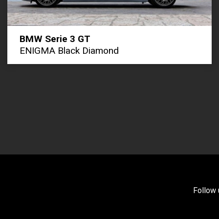
BMW Serie 3 GT
ENIGMA Black Diamond
Follow 