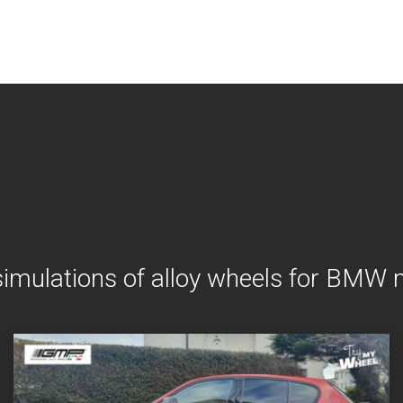
simulations of alloy wheels for BMW 