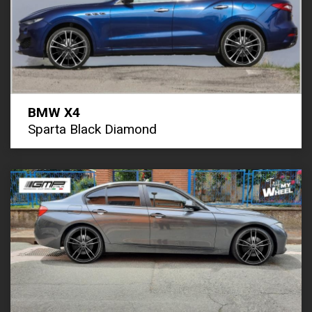
BMW X4
Sparta Black Diamond