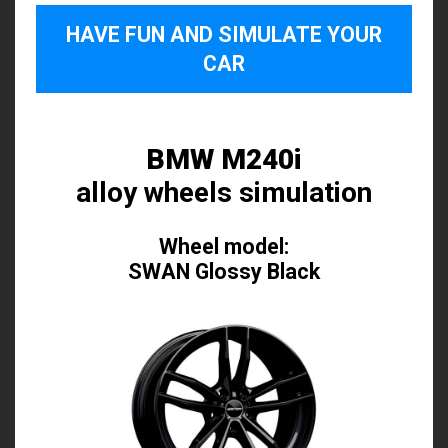
HAVE FUN AND SIMULATE YOUR
CAR
BMW M240i
alloy wheels simulation
Wheel model:
SWAN Glossy Black