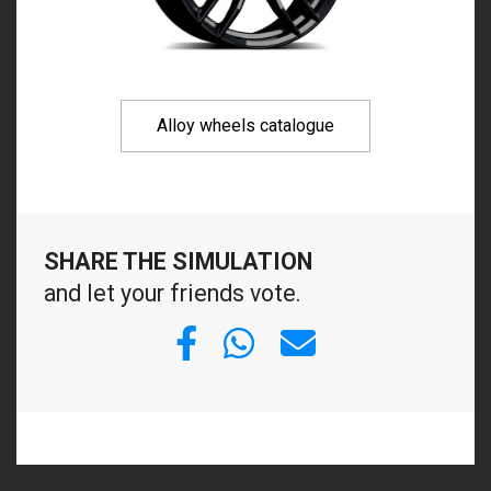
Alloy wheels catalogue
SHARE THE SIMULATION
and let your friends vote.