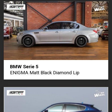
BMW Serie 5
ENIGMA Matt Black Diamond Lip