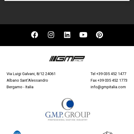
Via Luigi Galvani, 8/12 24061
Tel
+39 035 452 1477
Albano Sant'Alessandro
Fax +39 035 452 1773
Bergamo - Italia
info@gmpitalia.com