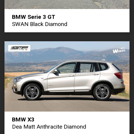
BMW Serie 3 GT
SWAN Black Diamond
BMW X3
Dea Matt Anthracite Diamond