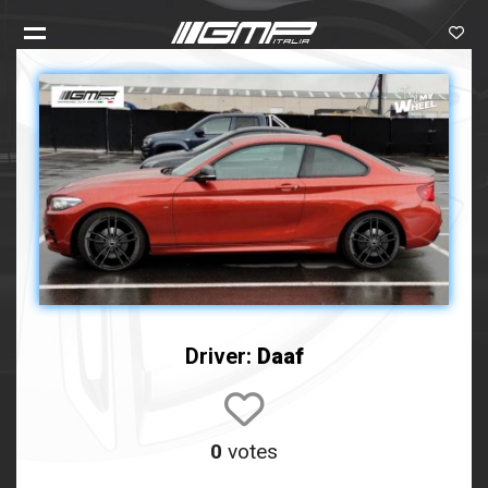
Driver:
Daaf
0
votes