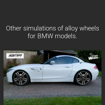
Other simulations of alloy wheels
for BMW models.