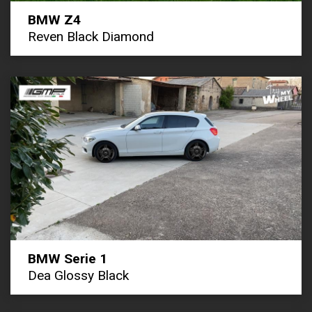
BMW Z4
Reven Black Diamond
BMW Serie 1
Dea Glossy Black