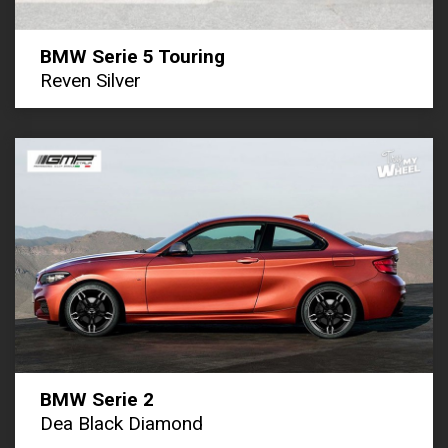
BMW Serie 5 Touring
Reven Silver
BMW Serie 2
Dea Black Diamond