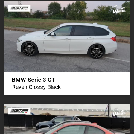
BMW Serie 3 GT
Reven Glossy Black