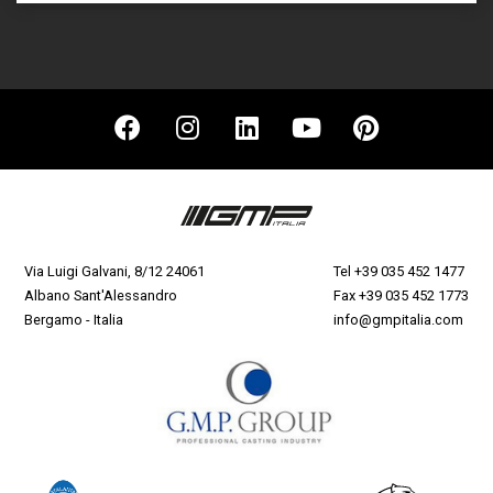
Via Luigi Galvani, 8/12 24061
Tel
+39 035 452 1477
Albano Sant'Alessandro
Fax +39 035 452 1773
Bergamo - Italia
info@gmpitalia.com