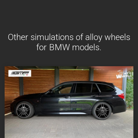
Other simulations of alloy wheels
for BMW models.