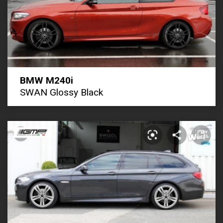
BMW M240i
SWAN Glossy Black