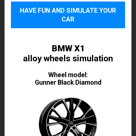
HAVE FUN AND SIMULATE YOUR
CAR
BMW X1
alloy wheels simulation
Wheel model:
Gunner Black Diamond