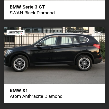
BMW Serie 3 GT
SWAN Black Diamond
BMW X1
Atom Anthracite Diamond