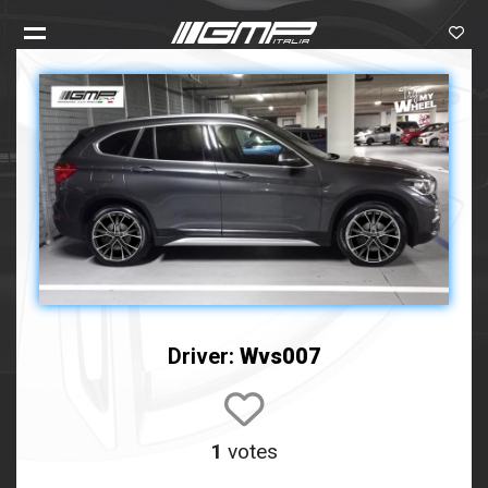
Driver:
Wvs007
1
votes