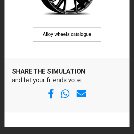
Alloy wheels catalogue
SHARE THE SIMULATION
and let your friends vote.