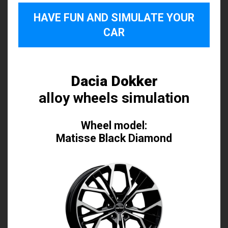
HAVE FUN AND SIMULATE YOUR
CAR
Dacia Dokker
alloy wheels simulation
Wheel model:
Matisse Black Diamond