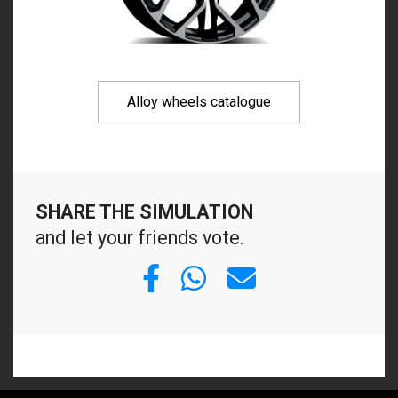
Alloy wheels catalogue
SHARE THE SIMULATION
and let your friends vote.