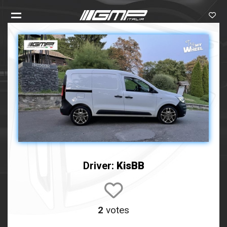
Driver:
KisBB
2
votes