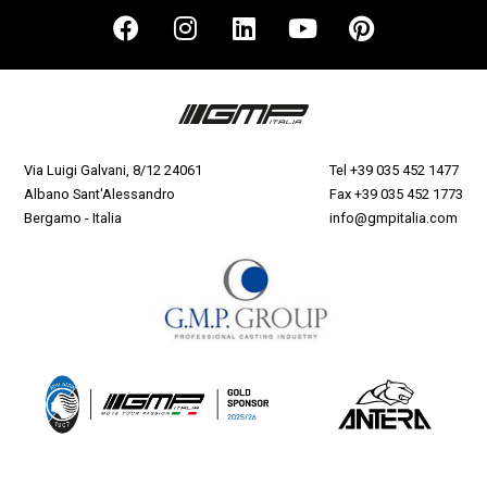
Via Luigi Galvani, 8/12 24061
Tel
+39 035 452 1477
Albano Sant'Alessandro
Fax +39 035 452 1773
Bergamo - Italia
info@gmpitalia.com