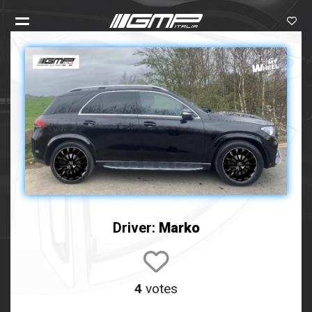
Driver:
Marko
4
votes