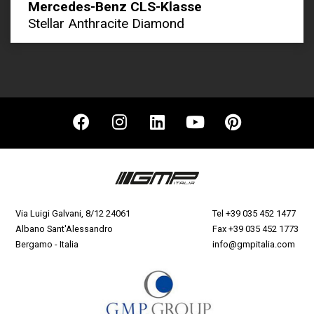
Mercedes-Benz CLS-Klasse
Stellar Anthracite Diamond
Via Luigi Galvani, 8/12 24061
Tel
+39 035 452 1477
Albano Sant'Alessandro
Fax +39 035 452 1773
Bergamo - Italia
info@gmpitalia.com