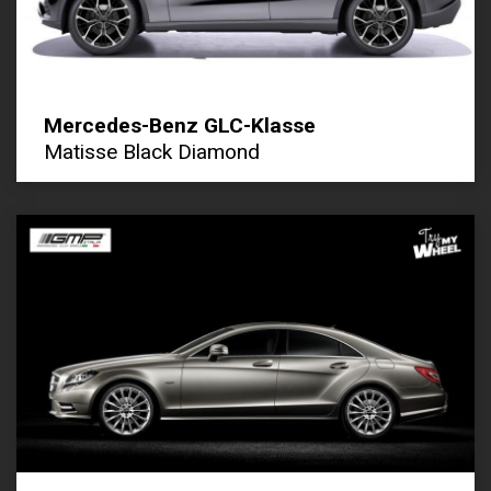
Mercedes-Benz GLC-Klasse
Matisse Black Diamond