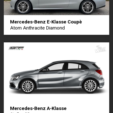
Mercedes-Benz E-Klasse Coupè
Atom Anthracite Diamond
Mercedes-Benz A-Klasse