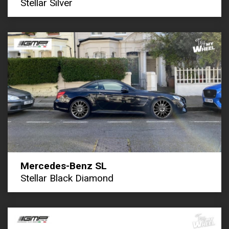
Stellar Silver
Mercedes-Benz SL
Stellar Black Diamond