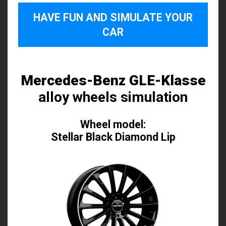
HAVE FUN AND SIMULATE YOUR
CAR
Mercedes-Benz GLE-Klasse
alloy wheels simulation
Wheel model:
Stellar Black Diamond Lip