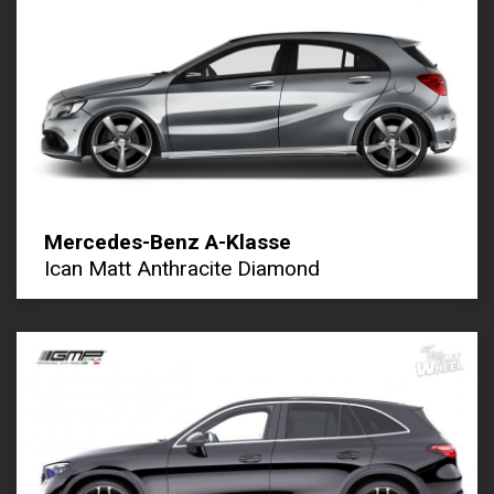
Mercedes-Benz A-Klasse
Ican Matt Anthracite Diamond