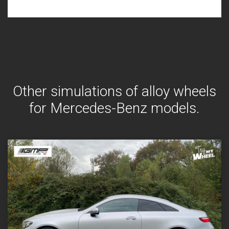
Other simulations of alloy wheels
for Mercedes-Benz models.