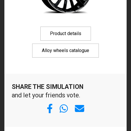
Product details
Alloy wheels catalogue
SHARE THE SIMULATION
and let your friends vote.