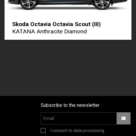
Skoda Octavia Octavia Scout (III)
KATANA Anthracite Diamond
Subscribe to the newsletter
I consent to data processing.