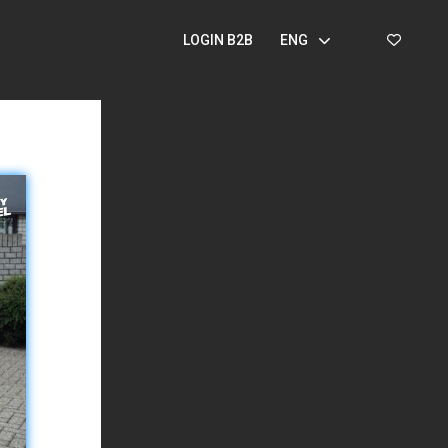
LOGIN B2B
ENG