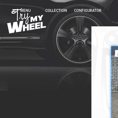
MENU
COLLECTION
CONFIGURATOR