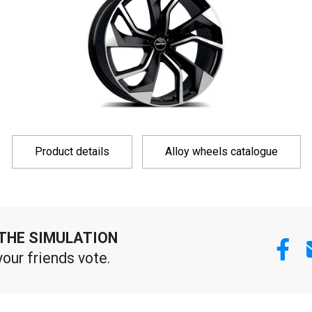
Product details
Alloy wheels catalogue
THE SIMULATION
your friends vote.