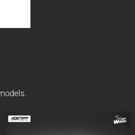
 models.