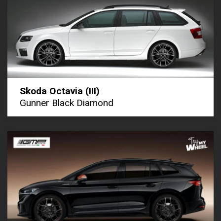
Skoda Octavia (III)
Gunner Black Diamond