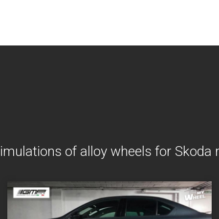
imulations of alloy wheels for Skoda