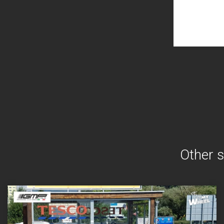
Other s