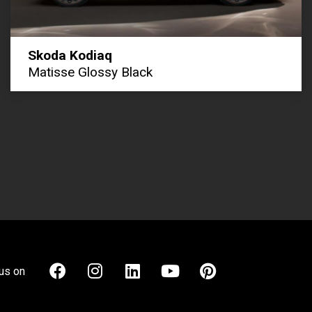
Skoda Kodiaq
Matisse Glossy Black
us on