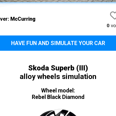
iver:
McCurring
0
vo
HAVE FUN AND SIMULATE YOUR CAR
Skoda Superb (III)
alloy wheels simulation
Wheel model:
Rebel Black Diamond