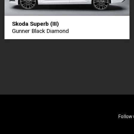
Skoda Superb (III)
Gunner Black Diamond
Follow 