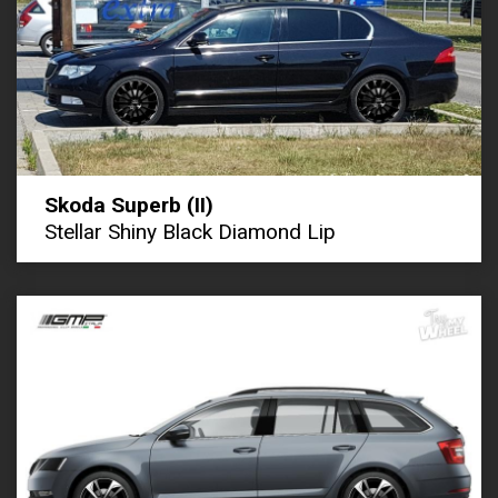
Skoda Superb (II)
Stellar Shiny Black Diamond Lip