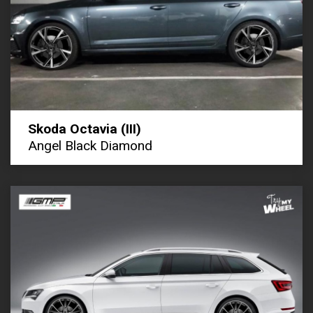
Skoda Octavia (III)
Angel Black Diamond