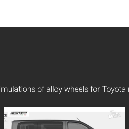
imulations of alloy wheels for Toyota