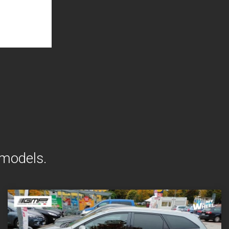
 models.