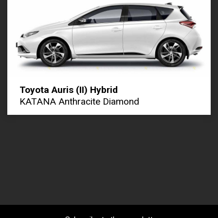
Toyota Auris (II) Hybrid
KATANA Anthracite Diamond