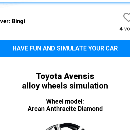
iver:
Bingi
4
vo
HAVE FUN AND SIMULATE YOUR CAR
Toyota Avensis
alloy wheels simulation
Wheel model:
Arcan Anthracite Diamond