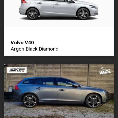
Volvo V40
Argon Black Diamond