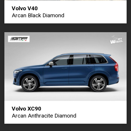
Volvo V40
Arcan Black Diamond
Volvo XC90
Arcan Anthracite Diamond