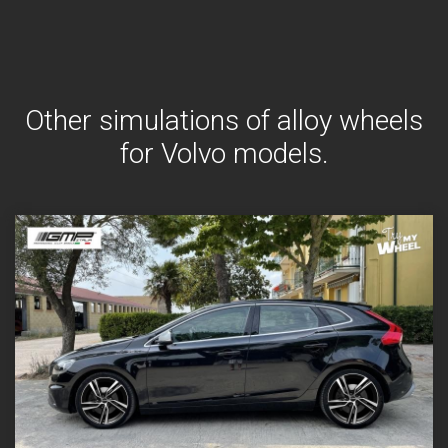
Other simulations of alloy wheels
for Volvo models.