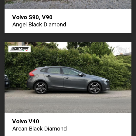
Volvo S90, V90
Angel Black Diamond
Volvo V40
Arcan Black Diamond