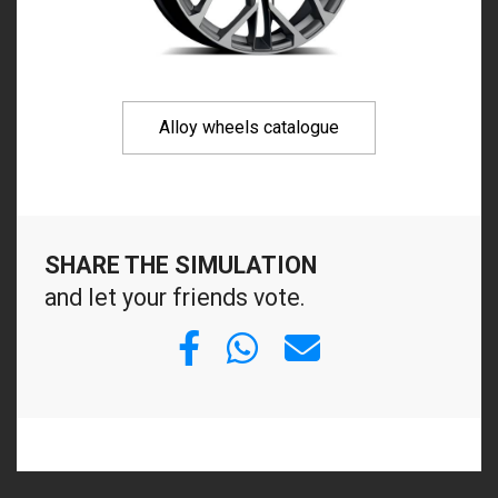
Alloy wheels catalogue
SHARE THE SIMULATION
and let your friends vote.