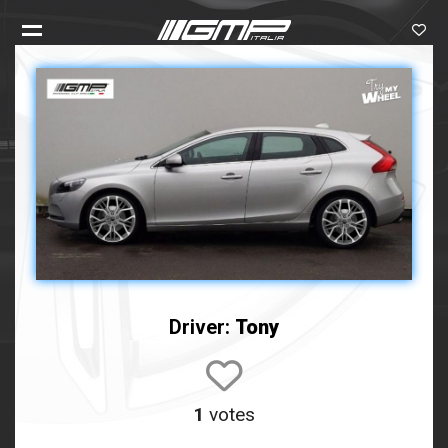
Driver:
Tony
1
votes