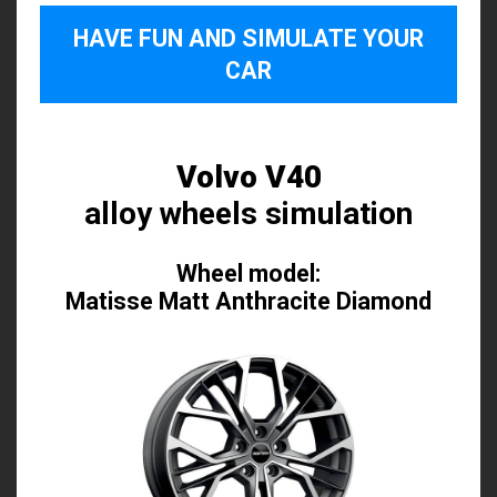
HAVE FUN AND SIMULATE YOUR
CAR
Volvo V40
alloy wheels simulation
Wheel model:
Matisse Matt Anthracite Diamond