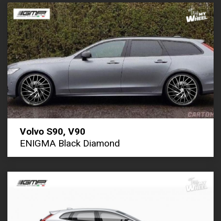
Volvo S90, V90
ENIGMA Black Diamond