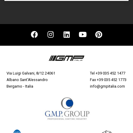
Via Luigi Galvani, 8/12 24061
Tel
+39 035 452 1477
Albano Sant'Alessandro
Fax +39 035 452 1773
Bergamo - Italia
info@gmpitalia.com