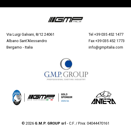
Via Luigi Galvani, 8/12 24061
Tel
+39 035 452 1477
Albano Sant'Alessandro
Fax +39 035 452 1773
Bergamo - Italia
info@gmpitalia.com
© 2026
G.M.P. GROUP srl
- C.F. / P.iva: 04044470161