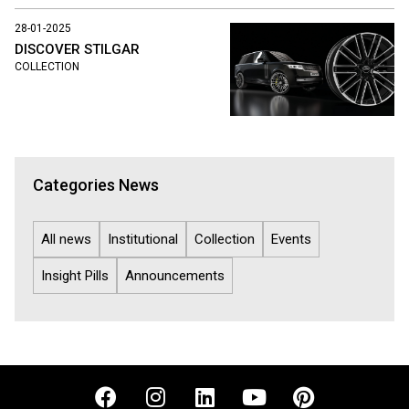
28-01-2025
DISCOVER STILGAR
COLLECTION
Categories News
All news
Institutional
Collection
Events
Insight Pills
Announcements