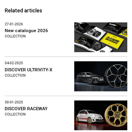
Related articles
27-01-2026
New catalogue 2026
COLLECTION
04-02-2025
DISCOVER ULTRIVITY-X
COLLECTION
30-01-2025
DISCOVER RACEWAY
COLLECTION