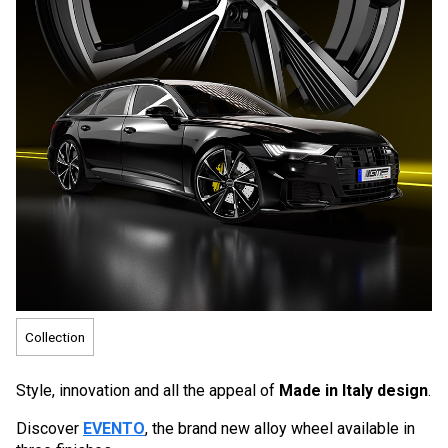
Collection
Style, innovation and all the appeal of
Made in Italy design
.
Discover
EVENTO
, the brand new alloy wheel available in