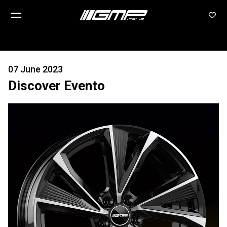
07 June 2023
Discover Evento