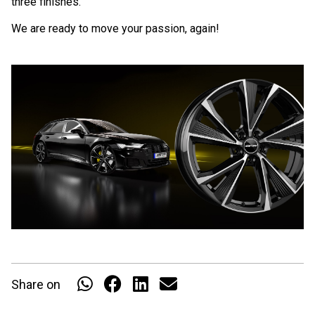
three finishes.
We are ready to move your passion, again!
Share on