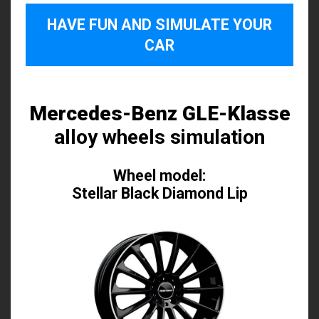
HAVE FUN AND SIMULATE YOUR
CAR
Mercedes-Benz GLE-Klasse
alloy wheels simulation
Wheel model:
Stellar Black Diamond Lip