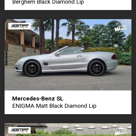
Berghem Black Diamond Lip
Mercedes-Benz SL
ENIGMA Matt Black Diamond Lip