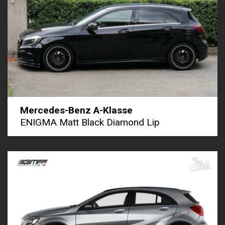
Mercedes-Benz A-Klasse
ENIGMA Matt Black Diamond Lip