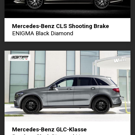
Mercedes-Benz CLS Shooting Brake
ENIGMA Black Diamond
Mercedes-Benz GLC-Klasse