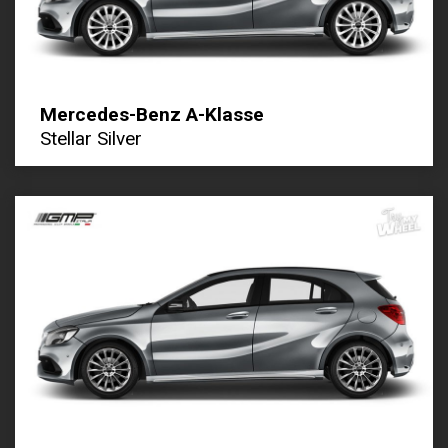
Mercedes-Benz A-Klasse
Stellar Silver