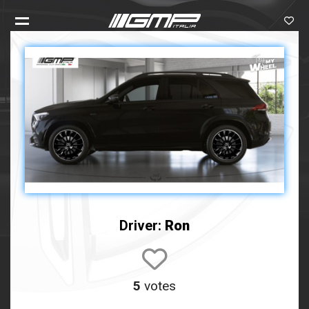
Driver:
Ron
5
votes