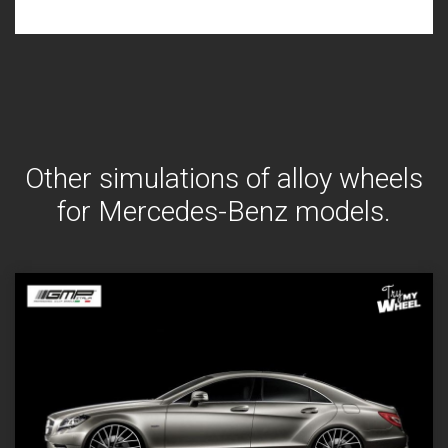
Other simulations of alloy wheels
for Mercedes-Benz models.