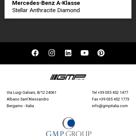
Mercedes-Benz A-Klasse
Stellar Anthracite Diamond
Via Luigi Galvani, 8/12 24061
Tel
+39 035 452 1477
Albano Sant'Alessandro
Fax +39 035 452 1773
Bergamo - Italia
info@gmpitalia.com