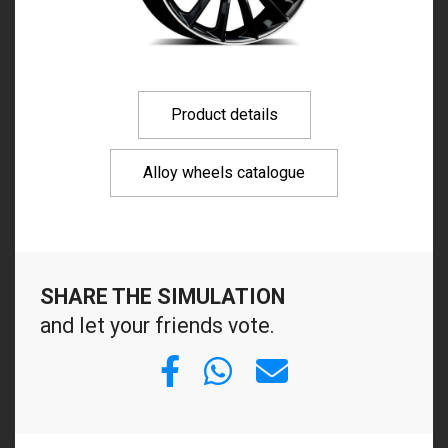
Product details
Alloy wheels catalogue
SHARE THE SIMULATION
and let your friends vote.