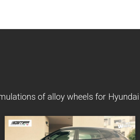
mulations of alloy wheels for Hyunda