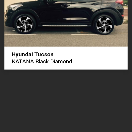
Hyundai Tucson
KATANA Black Diamond