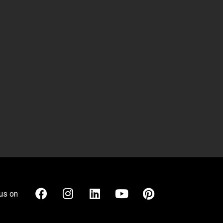
us on