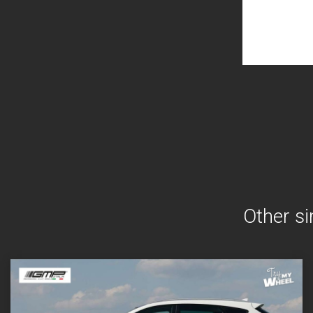
Other si