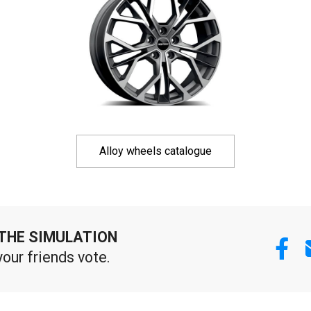
Alloy wheels catalogue
THE SIMULATION
your friends vote.