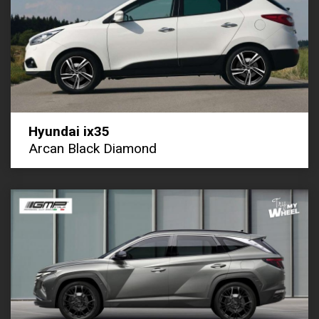
Hyundai ix35
Arcan Black Diamond