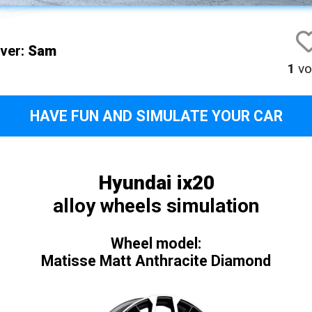
iver:
Sam
1
vo
HAVE FUN AND SIMULATE YOUR CAR
Hyundai ix20
alloy wheels simulation
Wheel model:
Matisse Matt Anthracite Diamond