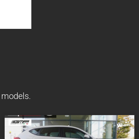
i models.