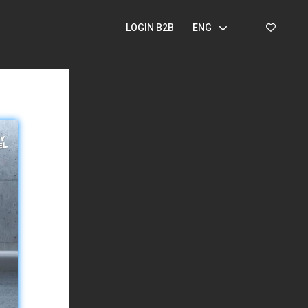
LOGIN B2B
ENG