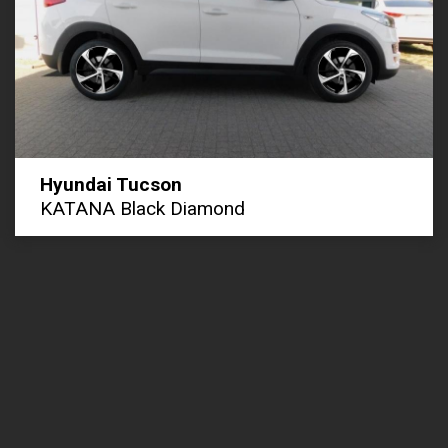
Hyundai Tucson
KATANA Black Diamond