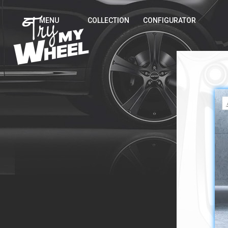
MENU
COLLECTION
CONFIGURATOR