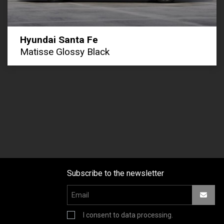
Hyundai Santa Fe
Matisse Glossy Black
Subscribe to the newsletter
I consent to data processing.