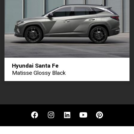
Hyundai Santa Fe
Matisse Glossy Black