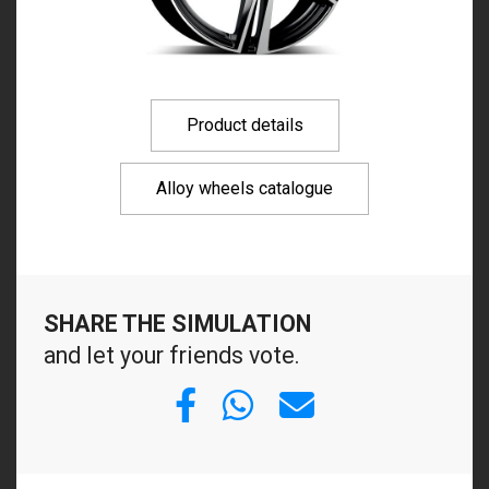
Product details
Alloy wheels catalogue
SHARE THE SIMULATION
and let your friends vote.