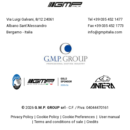
Via Luigi Galvani, 8/12 24061
Tel
+39 035 452 1477
Albano Sant'Alessandro
Fax +39 035 452 1773
Bergamo - Italia
info@gmpitalia.com
© 2026
G.M.P. GROUP srl
- C.F. / P.iva: 04044470161
Privacy Policy
Cookie Policy
Cookie Preferences
User manual
Terms and conditions of sale
Credits