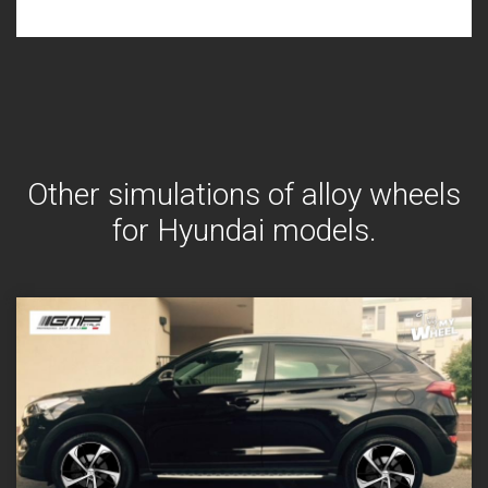
Other simulations of alloy wheels
for Hyundai models.