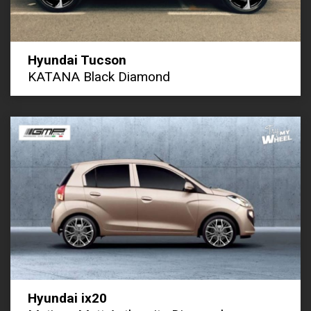
Hyundai Tucson
KATANA Black Diamond
Hyundai ix20