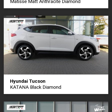
Matisse Matt Anthracite Diamond
Hyundai Tucson
KATANA Black Diamond