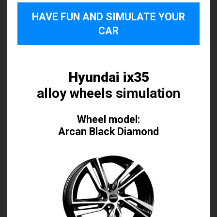
HAVE FUN AND SIMULATE YOUR
CAR
Hyundai ix35
alloy wheels simulation
Wheel model:
Arcan Black Diamond