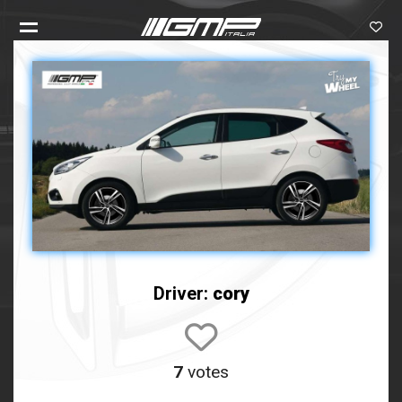
Driver:
cory
7
votes