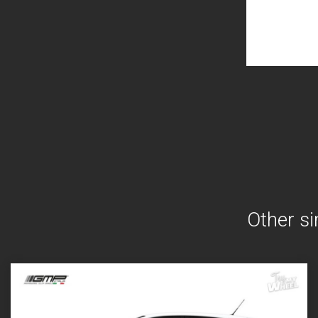
Other si