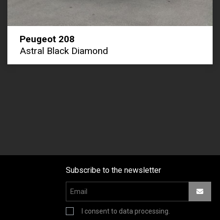
Peugeot 208
Astral Black Diamond
Subscribe to the newsletter
I consent to data processing.