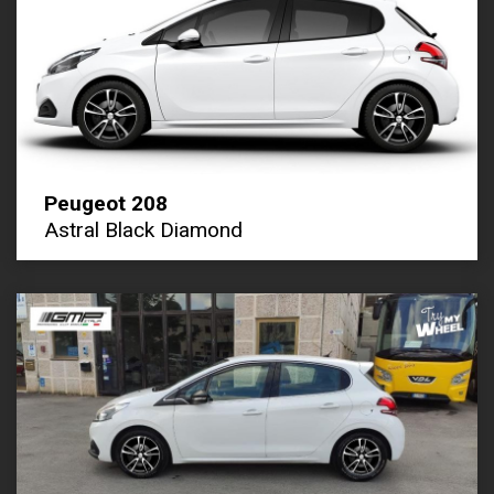
Peugeot 208
Astral Black Diamond