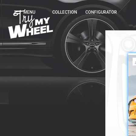
MENU
COLLECTION
CONFIGURATOR