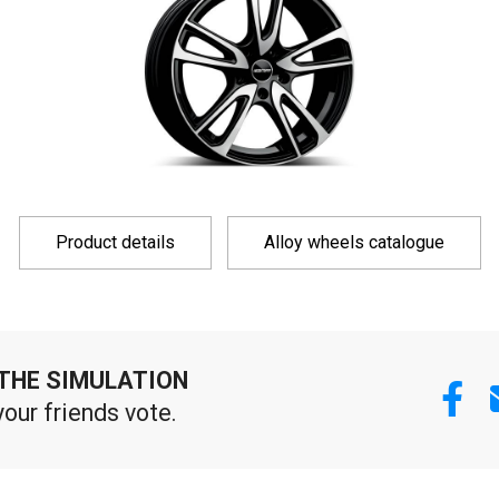
Product details
Alloy wheels catalogue
THE SIMULATION
your friends vote.