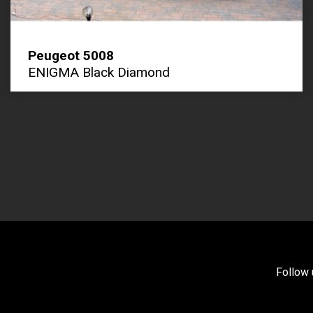
Peugeot 5008
ENIGMA Black Diamond
Follow 