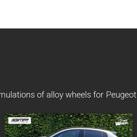
mulations of alloy wheels for Peugeo