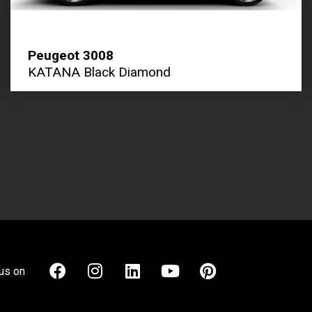
Peugeot 3008
KATANA Black Diamond
us on