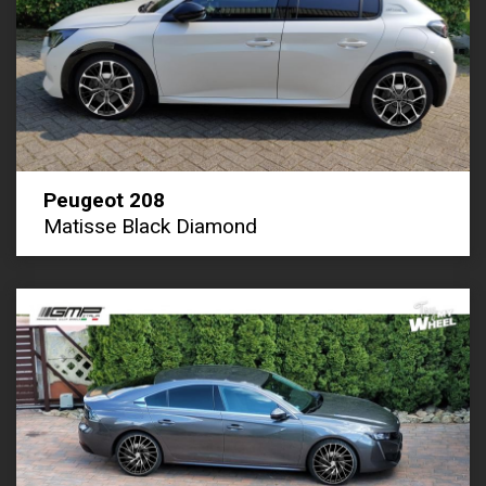
Peugeot 208
Matisse Black Diamond