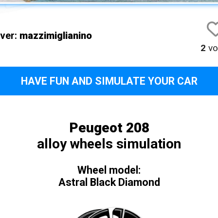
iver:
mazzimiglianino
2
vo
HAVE FUN AND SIMULATE YOUR CAR
Peugeot 208
alloy wheels simulation
Wheel model:
Astral Black Diamond