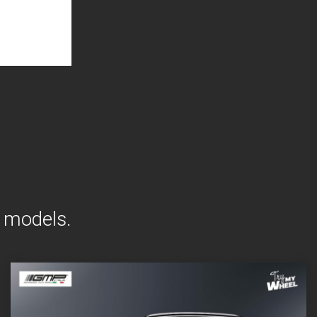
t models.