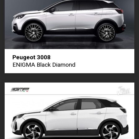
Peugeot 3008
ENIGMA Black Diamond