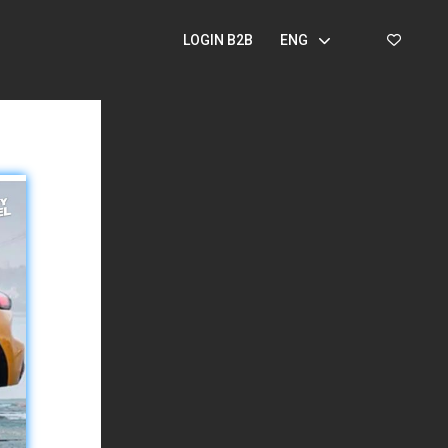
LOGIN B2B
ENG