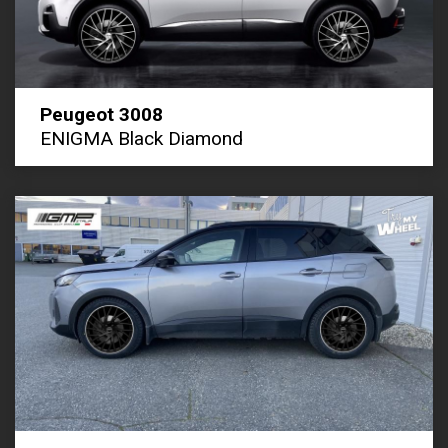
Peugeot 3008
ENIGMA Black Diamond