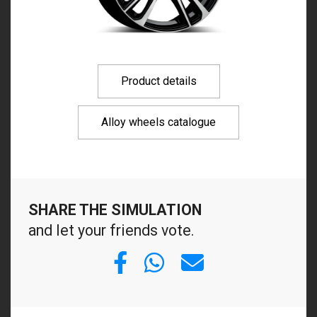
Product details
Alloy wheels catalogue
SHARE THE SIMULATION
and let your friends vote.