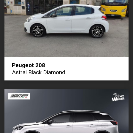
Peugeot 208
Astral Black Diamond