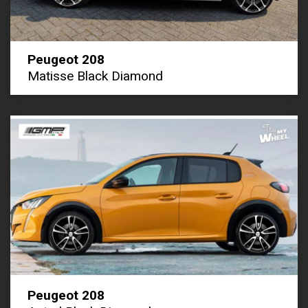
Peugeot 208
Matisse Black Diamond
Peugeot 208