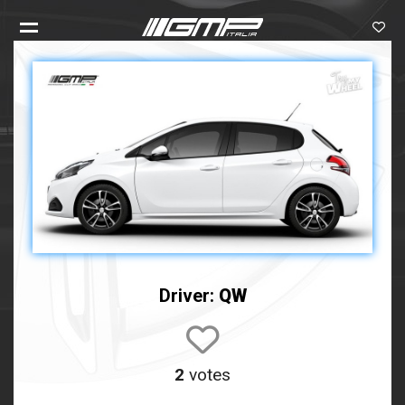
Driver:
QW
2
votes