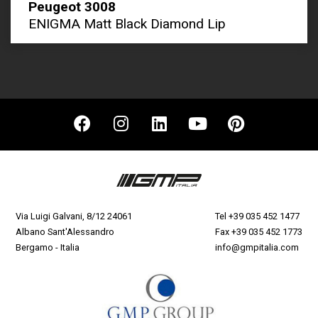
Peugeot 3008
ENIGMA Matt Black Diamond Lip
Via Luigi Galvani, 8/12 24061
Tel
+39 035 452 1477
Albano Sant'Alessandro
Fax +39 035 452 1773
Bergamo - Italia
info@gmpitalia.com