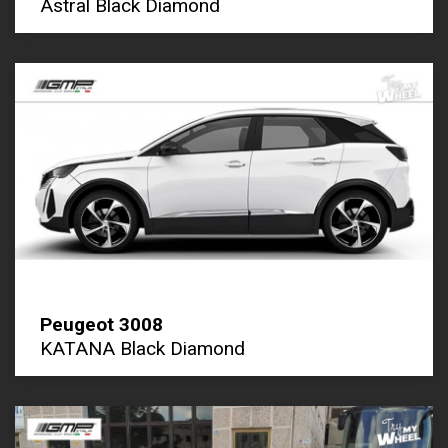
Astral Black Diamond
Peugeot 3008
KATANA Black Diamond