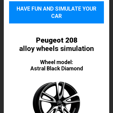
HAVE FUN AND SIMULATE YOUR
CAR
Peugeot 208
alloy wheels simulation
Wheel model:
Astral Black Diamond