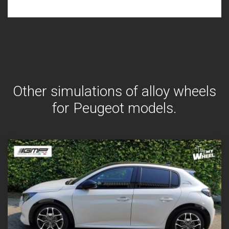
Other simulations of alloy wheels
for Peugeot models.