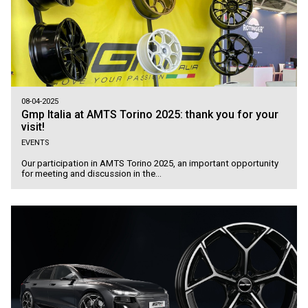
08-04-2025
Gmp Italia at AMTS Torino 2025: thank you for your
visit!
EVENTS
Our participation in AMTS Torino 2025, an important opportunity
for meeting and discussion in the...