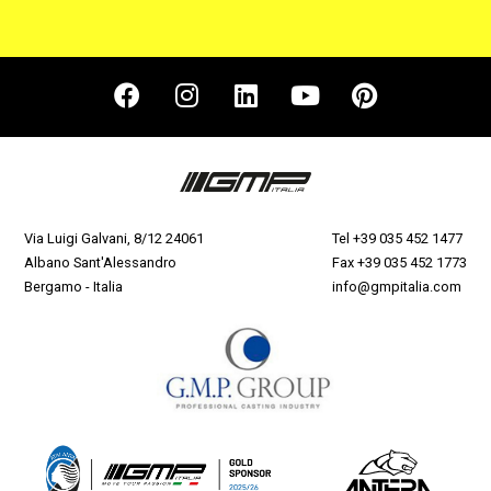
Via Luigi Galvani, 8/12 24061
Tel
+39 035 452 1477
Albano Sant'Alessandro
Fax +39 035 452 1773
Bergamo - Italia
info@gmpitalia.com