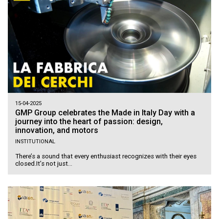
15-04-2025
GMP Group celebrates the Made in Italy Day with a
journey into the heart of passion: design,
innovation, and motors
INSTITUTIONAL
There’s a sound that every enthusiast recognizes with their eyes
closed.It’s not just...