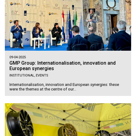
09-04-2025
GMP Group: Internationalisation, innovation and
European synergies
INSTITUTIONAL, EVENTS
Internationalisation, innovation and European synergies: these
were the themes at the centre of our...