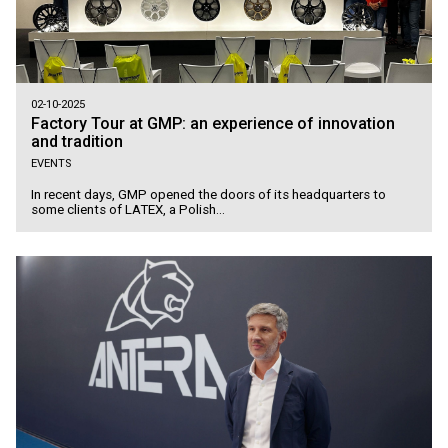
02-10-2025
Factory Tour at GMP: an experience of innovation
and tradition
EVENTS
In recent days, GMP opened the doors of its headquarters to
some clients of LATEX, a Polish...