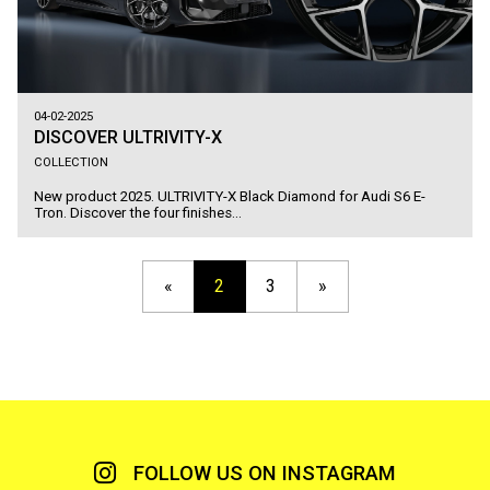
04-02-2025
DISCOVER ULTRIVITY-X
COLLECTION
New product 2025. ULTRIVITY-X Black Diamond for Audi S6 E-
Tron. Discover the four finishes...
«
2
3
»
FOLLOW US ON INSTAGRAM