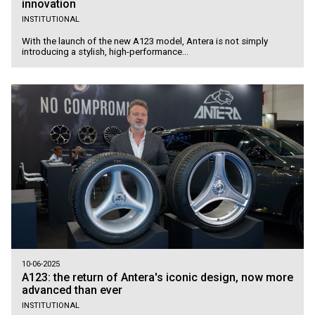
innovation
INSTITUTIONAL
With the launch of the new A123 model, Antera is not simply
introducing a stylish, high-performance...
10-06-2025
A123: the return of Antera's iconic design, now more
advanced than ever
INSTITUTIONAL