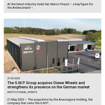
At the latest industry trade fair, Marco Finazzi – a key figure for
the Antera brand –...
21-05-2025
The G.M.P. Group acquires Diewe Wheels and
strengthens its presence on the German market
INSTITUTIONAL, EVENTS
21 May 2025 – The acquisition by the Anassagora Holding, the
company that owns the G.M.P....