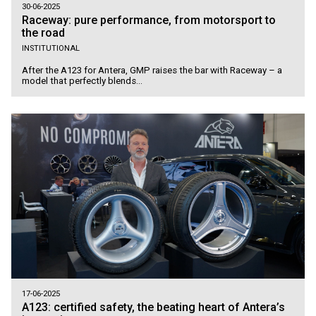
30-06-2025
Raceway: pure performance, from motorsport to
the road
INSTITUTIONAL
After the A123 for Antera, GMP raises the bar with Raceway – a
model that perfectly blends...
17-06-2025
A123: certified safety, the beating heart of Antera’s