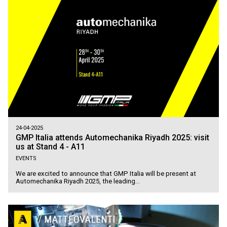
24-04-2025
GMP Italia attends Automechanika Riyadh 2025: visit
us at Stand 4 - A11
EVENTS
We are excited to announce that GMP Italia will be present at
Automechanika Riyadh 2025, the leading...