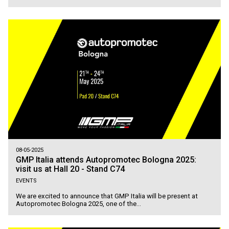
08-05-2025
GMP Italia attends Autopromotec Bologna 2025:
visit us at Hall 20 - Stand C74
EVENTS
We are excited to announce that GMP Italia will be present at
Autopromotec Bologna 2025, one of the...