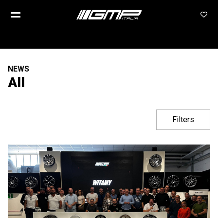
NEWS
All
Filters