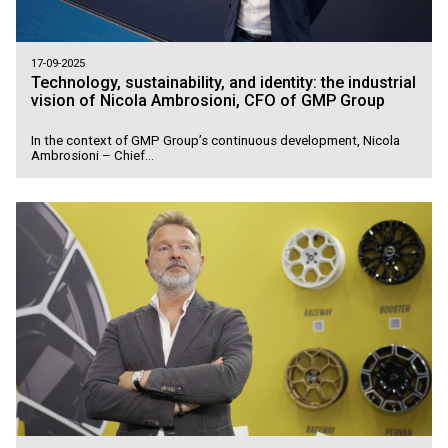
17-09-2025
Technology, sustainability, and identity: the industrial
vision of Nicola Ambrosioni, CFO of GMP Group
In the context of GMP Group’s continuous development, Nicola
Ambrosioni – Chief...